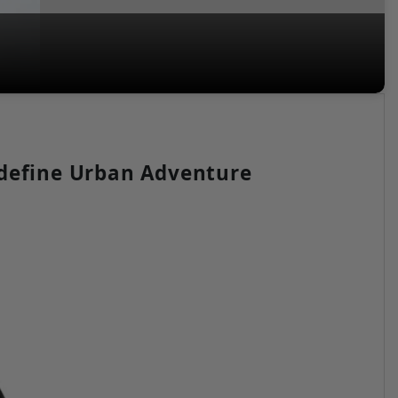
edefine Urban Adventure