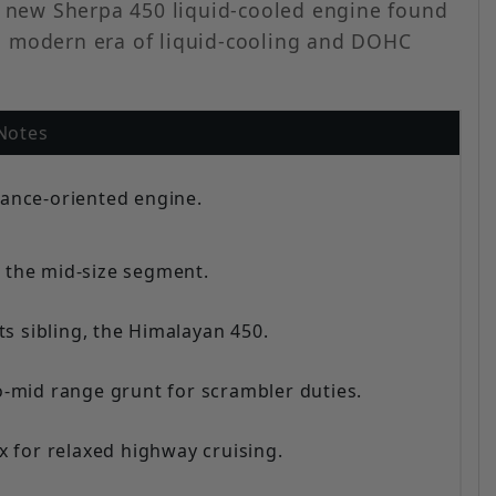
he new Sherpa 450 liquid-cooled engine found
 a modern era of liquid-cooling and DOHC
Notes
ance-oriented engine.
n the mid-size segment.
ts sibling, the Himalayan 450.
o-mid range grunt for scrambler duties.
 for relaxed highway cruising.