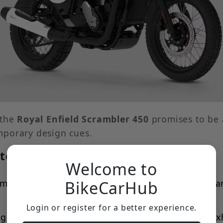
 the
Royal Enfield Scrambler 450
promises to be a
mporary design cues.
to Include:
Welcome to
ement, likely an all-LED unit for modern performan
BikeCarHub
Login or register for a better experience.
g characteristic of any scrambler, the upswept exh