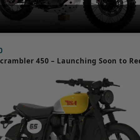
0
 Scrambler 450 – Launching Soon to R