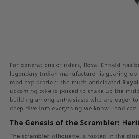
For generations of riders, Royal Enfield has
legendary Indian manufacturer is gearing up to
road exploration: the much-anticipated
Royal
upcoming bike is poised to shake up the mid
building among enthusiasts who are eager to 
deep dive into everything we know—and can e
The Genesis of the Scrambler: Her
The scrambler silhouette is rooted in the glo