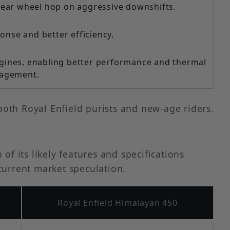
rear wheel hop on aggressive downshifts.
ponse and better efficiency.
engines, enabling better performance and thermal
agement.
both Royal Enfield purists and new-age riders.
f its likely features and specifications
 current market speculation.
Royal Enfield Himalayan 450