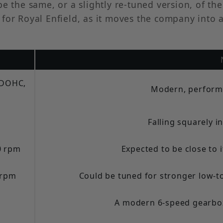
be the same, or a slightly re-tuned version, of t
 for Royal Enfield, as it moves the company into
, DOHC,
Modern, perform
Falling squarely i
0 rpm
Expected to be close to i
 rpm
Could be tuned for stronger low-t
A modern 6-speed gearbox