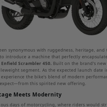
 been synonymous with ruggedness, heritage, and 
 introduce a machine that perfectly encapsulates t
 Enfield Scrambler 450.
Built on the brand's new
dleweight segment. As the expected launch date 
experience the bike's blend of modern performanc
xpect—from this spirited new offering.
itage Meets Modernity
rious days of motorcycling, where riders would s