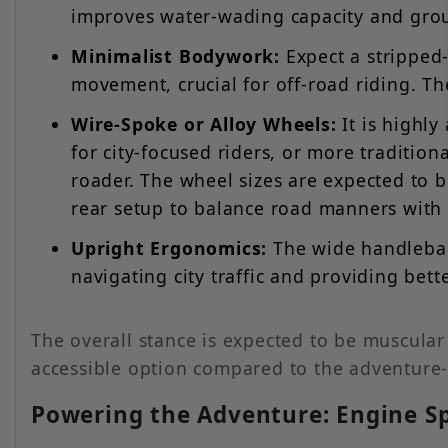
improves water-wading capacity and gro
Minimalist Bodywork:
Expect a stripped
movement, crucial for off-road riding. Th
Wire-Spoke or Alloy Wheels:
It is highly
for city-focused riders, or more tradition
roader. The wheel sizes are expected to be
rear setup to balance road manners with t
Upright Ergonomics:
The wide handlebar 
navigating city traffic and providing bett
The overall stance is expected to be muscula
accessible option compared to the adventure
Powering the Adventure: Engine Sp