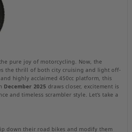
the pure joy of motorcycling. Now, the
he thrill of both city cruising and light off-
 and highly acclaimed 450cc platform, this
in
December 2025
draws closer, excitement is
e and timeless scrambler style. Let’s take a
trip down their road bikes and modify them