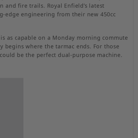
nd fire trails. Royal Enfield’s latest
ting-edge engineering from their new 450cc
at is as capable on a Monday morning commute
ney begins where the tarmac ends. For those
 could be the perfect dual-purpose machine.