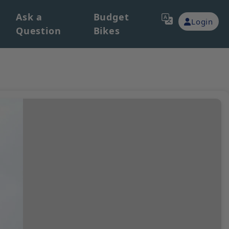
Ask a
Budget
Login
Question
Bikes