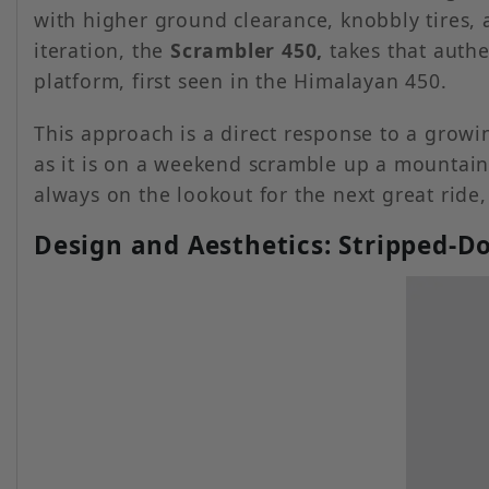
with higher ground clearance, knobbly tires, a
iteration, the
Scrambler 450,
takes that auth
platform, first seen in the Himalayan 450.
This approach is a direct response to a gro
as it is on a weekend scramble up a mountain 
always on the lookout for the next great ride
Design and Aesthetics: Stripped-