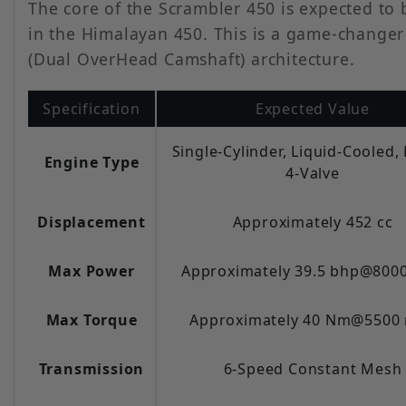
The core of the Scrambler 450 is expected to 
in the Himalayan 450. This is a game-changer
(Dual OverHead Camshaft) architecture.
Specification
Expected Value
Single-Cylinder, Liquid-Cooled
Engine Type
4-Valve
Displacement
Approximately 452 cc
Max Power
Approximately 39.5 bhp@800
Max Torque
Approximately 40 Nm@5500
Transmission
6-Speed Constant Mesh