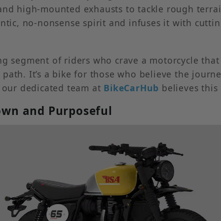
nd high-mounted exhausts to tackle rough terrain a
entic, no-nonsense spirit and infuses it with cut
wing segment of riders who crave a motorcycle th
path. It’s a bike for those who believe the jour
, our dedicated team at
BikeCarHub
believes this
Down and Purposeful