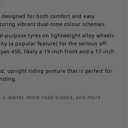
at designed for both comfort and easy
eaturing vibrant dual-tone colour schemes.
dual-purpose tyres on lightweight alloy wheels
ty (a popular feature) for the serious off-
yan 450, likely a 19-inch front and a 17-inch
, upright riding posture that is perfect for
riding.
s a leaner, more road-biased, and more