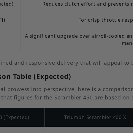
ected)
Reduces clutch effort and prevents 
FI)
For crisp throttle res
A significant upgrade over air/oil-cooled 
man
fined and responsive delivery that will appeal to 
son Table (Expected)
l prowess into perspective, here is a comparison o
te that figures for the Scrambler 450 are based on
0 (Expected)
Triumph Scrambler 400 X