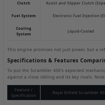
Clutch
Assist and Slipper Clutch (Exp
Fuel System
Electronic Fuel Injection (E
Cooling
Liquid-Cooled
System
This engine promises not just power, but a re
Specifications & Features Compari
To put the Scrambler 450's expected mechanica
against a close sibling and its key rivals. No
Feature /
Royal Enfield Scrambler 45
Specification