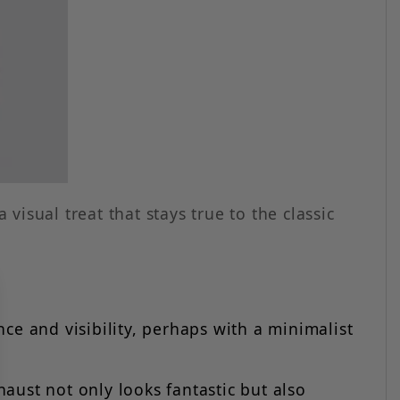
 visual treat that stays true to the classic
ce and visibility, perhaps with a minimalist
aust not only looks fantastic but also