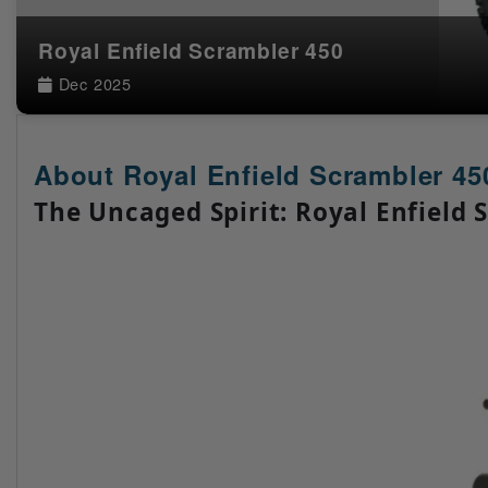
Royal Enfield Scrambler 450
Dec 2025
About Royal Enfield Scrambler 45
The Uncaged Spirit: Royal Enfield