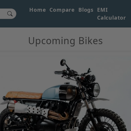
Home
Compare
Blogs
EMI
Calculator
Upcoming Bikes