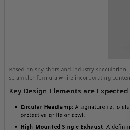
Based on spy shots and industry speculation,
scrambler formula while incorporating conte
Key Design Elements are Expected 
Circular Headlamp:
A signature retro el
protective grille or cowl.
High-Mounted Single Exhaust:
A definin