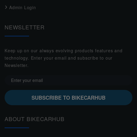
Admin Login
NEWSLETTER
Keep up on our always evolving products features and
technology. Enter your email and subscribe to our
Newsletter.
SUBSCRIBE TO BIKECARHUB
ABOUT BIKECARHUB