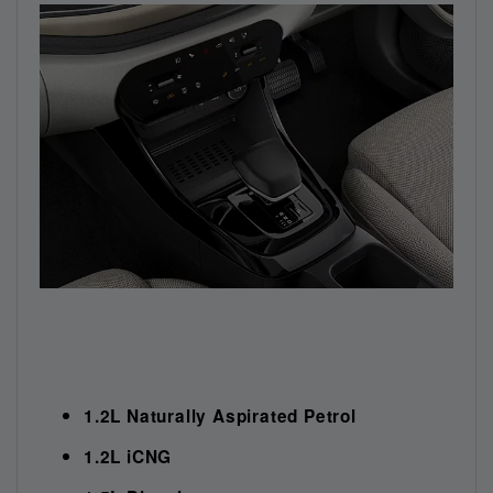
1.2L Naturally Aspirated Petrol
1.2L iCNG