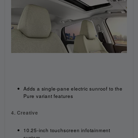
Adds a single-pane electric sunroof to the
Pure variant features
4. Creative
10.25-inch touchscreen infotainment
system