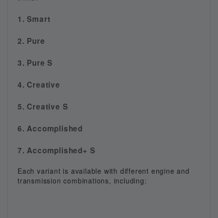
1. Smart
2. Pure
3. Pure S
4. Creative
5. Creative S
6. Accomplished
7. Accomplished+ S
Each variant is available with different engine and
transmission combinations, including: