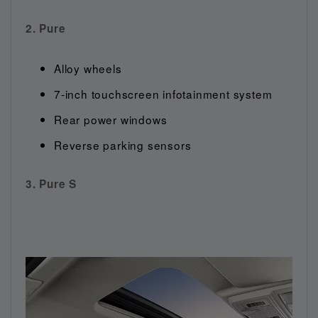
2. Pure
Alloy wheels
7-inch touchscreen infotainment system
Rear power windows
Reverse parking sensors
3. Pure S