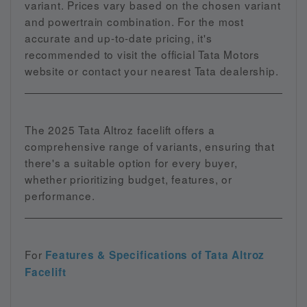
variant. Prices vary based on the chosen variant
and powertrain combination. For the most
accurate and up-to-date pricing, it's
recommended to visit the official Tata Motors
website or contact your nearest Tata dealership.
The 2025 Tata Altroz facelift offers a
comprehensive range of variants, ensuring that
there's a suitable option for every buyer,
whether prioritizing budget, features, or
performance.
For
Features & Specifications of Tata Altroz
Facelift