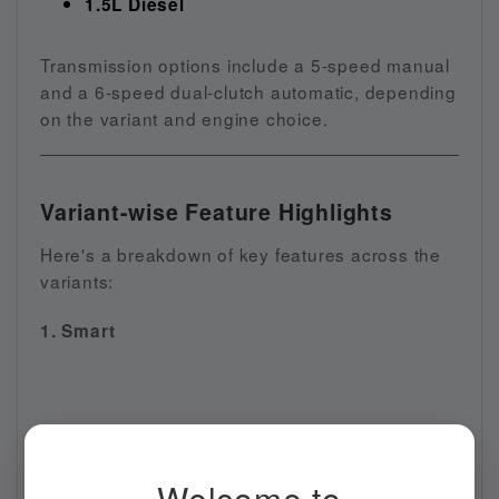
1.5L Diesel
Transmission options include a 5-speed manual
and a 6-speed dual-clutch automatic, depending
on the variant and engine choice.
Variant-wise Feature Highlights
Here's a breakdown of key features across the
variants:
1. Smart
Welcome to