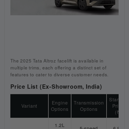
The 2025 Tata Altroz facelift is available in
multiple trims, each offering a distinct set of
features to cater to diverse customer needs.
Price List (Ex-Showroom, India)
Starting
Engine
Transmission
Variant
Price
Options
Options
(₹)
1.2L
5-speed
6.89