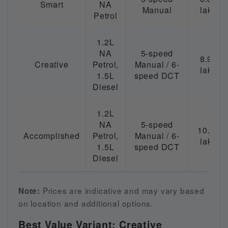
Smart
NA
Manual
lakh
Petrol
1.2L
NA
5-speed
8.99
Creative
Petrol,
Manual / 6-
lakh
1.5L
speed DCT
Diesel
1.2L
NA
5-speed
10.49
Accomplished
Petrol,
Manual / 6-
lakh
1.5L
speed DCT
Diesel
Prices are indicative and may vary based
Note:
on location and additional options.
Best Value Variant: Creative