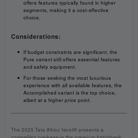
offers features typically found in higher
segments, making it a cost-effective
choice.
Considerations:
If budget constraints are significant, the
Pure variant still offers essential features
and safety equipment.
For those seeking the most luxurious
experience with all available features, the
Accomplished variant is the top choice,
albeit at a higher price point.
The 2025 Tata Altroz facelift presents a
compelling package in the premium hatchback