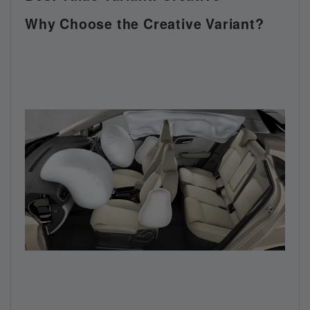
Why Choose the Creative Variant?