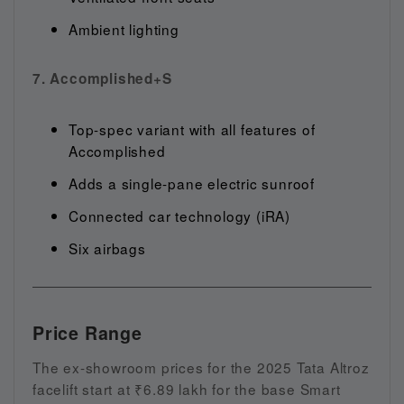
Ambient lighting
7. Accomplished+S
Top-spec variant with all features of
Accomplished
Adds a single-pane electric sunroof
Connected car technology (iRA)
Six airbags
Price Range
The ex-showroom prices for the 2025 Tata Altroz
facelift start at ₹6.89 lakh for the base Smart