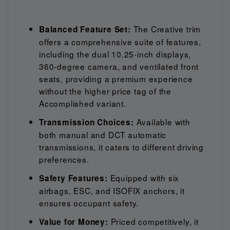
The Creative trim
Balanced Feature Set:
offers a comprehensive suite of features,
including the dual 10.25-inch displays,
360-degree camera, and ventilated front
seats, providing a premium experience
without the higher price tag of the
Accomplished variant.
Available with
Transmission Choices:
both manual and DCT automatic
transmissions, it caters to different driving
preferences.
Equipped with six
Safety Features:
airbags, ESC, and ISOFIX anchors, it
ensures occupant safety.
Priced competitively, it
Value for Money: