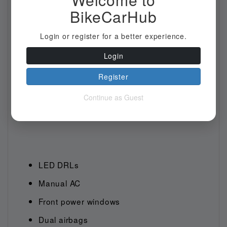
BikeCarHub
Login or register for a better experience.
Login
Register
Continue as Guest
LED DRLs
Manual AC
Front power windows
Dual airbags