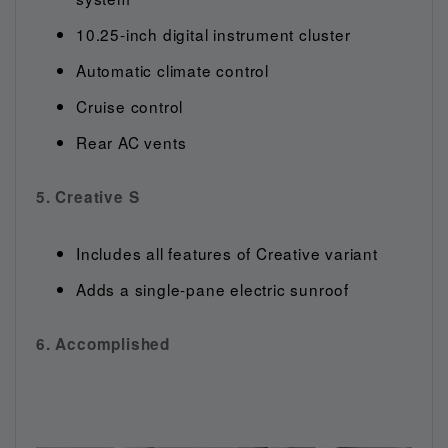
10.25-inch digital instrument cluster
Automatic climate control
Cruise control
Rear AC vents
5. Creative S
Includes all features of Creative variant
Adds a single-pane electric sunroof
6. Accomplished