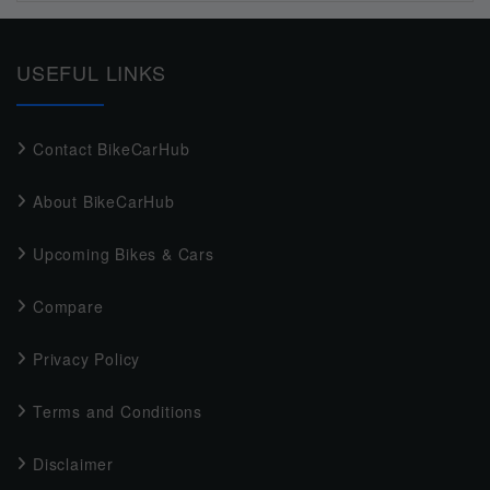
USEFUL LINKS
Contact BikeCarHub
About BikeCarHub
Upcoming Bikes & Cars
Compare
Privacy Policy
Terms and Conditions
Disclaimer