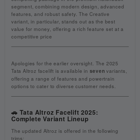
segment, combining modern design, advanced
features, and robust safety. The Creative
variant, in particular, stands out as the best
value for money, offering a rich feature set at a
competitive price
Apologies for the earlier oversight. The 2025
Tata Altroz facelift is available in
variants,
seven
offering a range of features and powertrain
options to cater to diverse customer needs.
🚗 Tata Altroz Facelift 2025:
Complete Variant Lineup
The updated Altroz is offered in the following
trims: