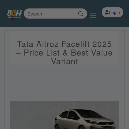
Login
Tata Altroz Facelift 2025
– Price List & Best Value
Variant