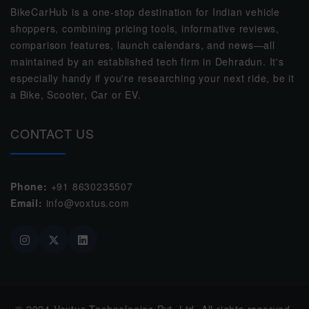
BikeCarHub is a one-stop destination for Indian vehicle
shoppers, combining pricing tools, informative reviews,
comparison features, launch calendars, and news—all
maintained by an established tech firm in Dehradun. It's
especially handy if you're researching your next ride, be it
a Bike, Scooter, Car or EV.
CONTACT US
Phone:
+91 8630235507
Email:
info@voxtus.com