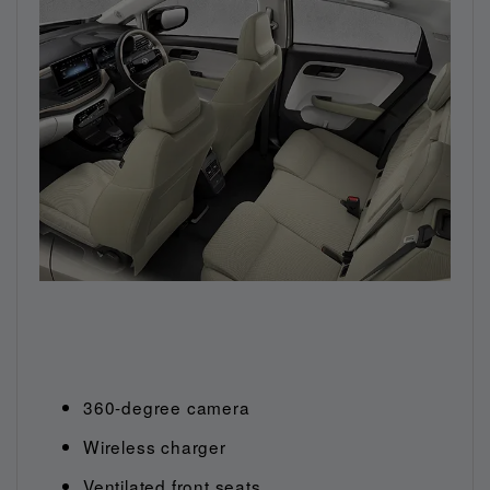
360-degree camera
Wireless charger
Ventilated front seats