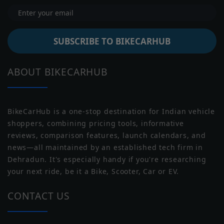
Peak Power
4.4 kW
Battery Type
Li-ion
SUBSCRIBE TO BIKECARHUB
Battery
2.2 Kwh
Capacity
Moto Guzzi
Moto Morini
ABOUT BIKECARHUB
Battery
NULL
Warranty
Water Proof
IP67
Rating
BikeCarHub is a one-stop destination for Indian vehicle
shoppers, combining pricing tools, informative
Reverse Assist
Yes
reviews, comparison features, launch calendars, and
news—all maintained by an established tech firm in
Transmission
Automatic
Norton
Triumph
Dehradun. It's especially handy if you're researching
your next ride, be it a Bike, Scooter, Car or EV.
Range
CONTACT US
Claimed Range
75 km/charge