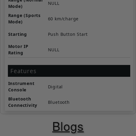
NULL
Mode)
Range (Sports
60 km/charge
Mode)
Starting
Push Button Start
Motor IP
NULL
Rating
Features
Instrument
Digital
Console
Bluetooth
Bluetooth
Connectivity
Navigation
Yes
Blogs
Call / SMS
Yes