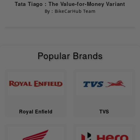
Chassis & Suspension
Tata Tiago : The Value-for-Money Variant
By : BikeCarHub Team
Body Type
Electric Bikes
Dimensions & Capacity
Popular Brands
Width
645 mm
Length
1805 mm
Height
1140 mm
Saddle Height
770 mm
Royal Enfield
TVS
Ground
157 mm
Clearance
Wheelbase
1301 mm