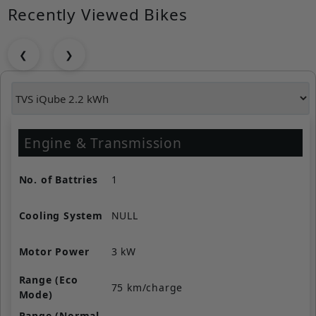
Recently Viewed Bikes
❮
❯
Engine & Transmission
No. of Battries
1
Cooling System
NULL
Motor Power
3 kW
Range (Eco
75 km/charge
Mode)
Range (Normal