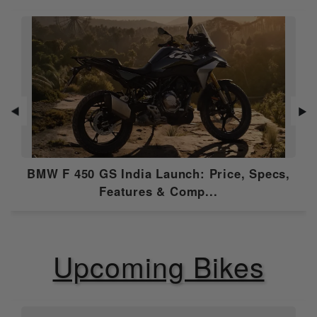
Alerts
Roadside
NULL
Assistance
Anti Theft
Yes
Alarm
USB Charging
N/A
Port
◀
▶
Music Control
NULL
BMW F 450 GS India Launch: Price, Specs,
OTA
N/A
Features & Comp...
Speedometer
Digital
Tripmeter
Digital
Upcoming Bikes
Odometer
Digital