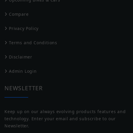
Performances
Compare
CF Moto
Ducati
Scooter Speed
high
Privacy Policy
0-40 Kmph
4.2 sec
Terms and Conditions
Top Speed
75 km/Hr
Disclaimer
0-100 Kmph
N/A
Harley Davidson
Husqvarna
Admin Login
NEWSLETTER
Motor & Battery
Motor Type
BLDC
Keep up on our always evolving products features and
technology. Enter your email and subscribe to our
Torque (Motor)
140 Nm
Jawa
Indian
Newsletter.