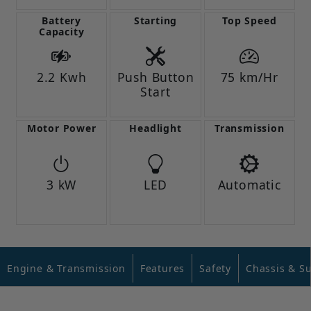
Battery
Starting
Top Speed
Capacity
2.2 Kwh
Push Button
75 km/Hr
Start
Motor Power
Headlight
Transmission
3 kW
LED
Automatic
Engine & Transmission
Features
Safety
Chassis & S