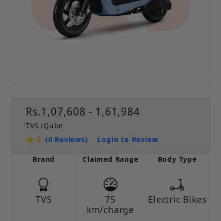
Rs.1,07,608 - 1,61,984
TVS iQube
⭐ 0
(0 Reviews)
Login to Review
Brand
Claimed Range
Body Type
TVS
75
Electric Bikes
km/charge