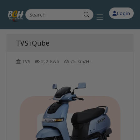
Login
TVS iQube
TVS
2.2 Kwh
75 km/Hr