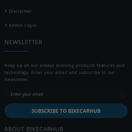
Drive Type
Chain Drive
Disclaimer
Transmission
Manual
Harley Davidson
Husqvarna
Admin Login
Battery
NULL
Capacity
NEWSLETTER
Underpinnings
Keep up on our always evolving products features and
Suspension
USD forks, 43 mm, 140 mm travel
technology. Enter your email and subscribe to our
Front
Jawa
Indian
Newsletter.
Suspension
Monoshock, 140 mm travel
Rear
Brakes Front
Disc
SUBSCRIBE TO BIKECARHUB
Brakes Rear
Disc
Moto Guzzi
Moto Morini
ABOUT BIKECARHUB
Front: 110/70-R17, Rear: 150/60-