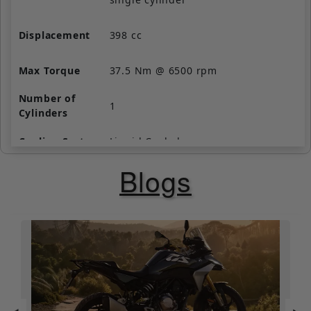
Displacement
398 cc
Max Torque
37.5 Nm @ 6500 rpm
Number of
1
Cylinders
Cooling System
Liquid Cooled
Blogs
Valve per
4
Cylinder
Starting
Self Start Only
Fuel Supply
Fuel Injection
Clutch
Wet, multi-plate