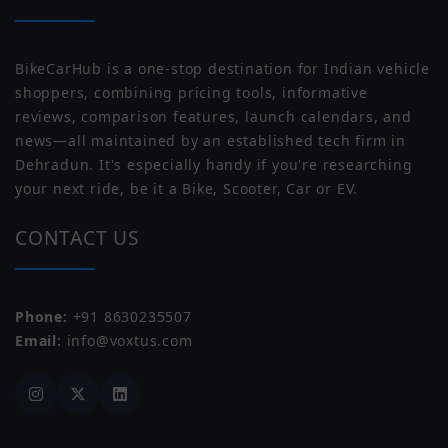
Tyre Size
R17
BikeCarHub is a one-stop destination for Indian vehicle
Wheel Size
Front: 432mm, Rear: 432mm
shoppers, combining pricing tools, informative
reviews, comparison features, launch calendars, and
Wheel Type
Alloy
news—all maintained by an established tech firm in
Norton
Triumph
Dehradun. It's especially handy if you're researching
Tubeless Tyre
Tubeless
your next ride, be it a Bike, Scooter, Car or EV.
CONTACT US
Phone:
+91 8630235507
Yezdi
Zontes
Email:
info@voxtus.com