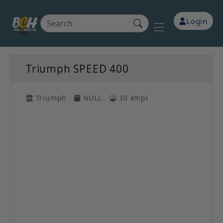
Login
Triumph SPEED 400
Triumph
NULL
30 kmpl