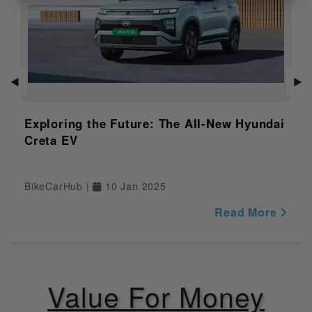
Lightweight frame, sporty
Features of
ergonomics
Variant
Distance to
Empty
NULL
Indicator
◀
▶
Adjustable
NULL
Windshield
Exploring the Future: The All-New Hyundai
Creta EV
Safety
Pass Switch
Yes
BikeCarHub |
10 Jan 2025
Engine Kill
Read More
Yes
Switch
Display
Yes
Value For Money
Riding Modes
NULL