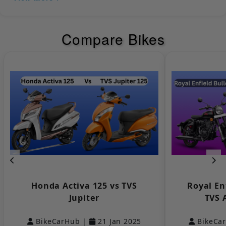
Headlight
LED
Compare Bikes
Tail Light
LED
Bajaj
KTM
Turn Signal
LED
Lamp
LED Tail Lights
Yes
Low Fuel
Yes
Indicator
Yamaha
Keeway
Pilot Lamps
NULL
Distance to
Empty
NULL
Honda Activa 125 vs TVS
Royal En
Indicator
Jupiter
TVS 
DRLs
NULL
BikeCarHub |
21 Jan 2025
BikeCa