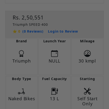
Rs. 2,50,551
Triumph SPEED 400
⭐ 0
(0 Reviews)
Login to Review
Brand
Launch Year
Mileage
Triumph
NULL
30 kmpl
Body Type
Fuel Capacity
Starting
Naked Bikes
13 L
Self Start
Only