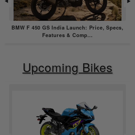
◀
▶
Gear Box
6 Speed
Emission Type
Euro 5
BMW F 450 GS India Launch: Price, Specs,
Compression
12.1:1
Features & Comp...
Ratio
Ignition
Electronic ignition
Upcoming Bikes
Features
ABS
Dual Channel
Speedometer
Digital
Tripmeter
Digital
Tachometer
Digital