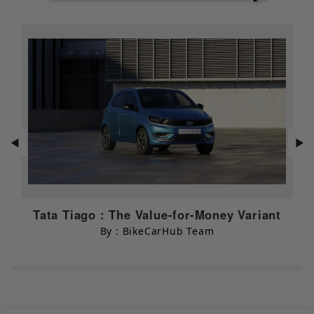
Traction
NULL
Control
Additional
NULL
Safety Features
Mileage & Performance
Overall Mileage
30 kmpl
◀
▶
City Mileage
N/A
Highway
N/A
Mileage
Tata Tiago : The Value-for-Money Variant
By : BikeCarHub Team
Dimensions & Capacity
Width
835 mm