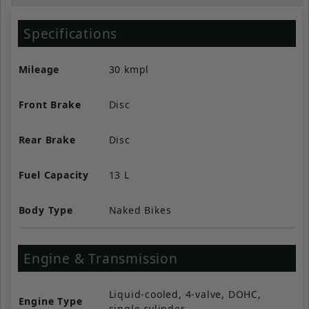
Specifications
Mileage
30 kmpl
Front Brake
Disc
Rear Brake
Disc
Fuel Capacity
13 L
Body Type
Naked Bikes
Engine & Transmission
Liquid-cooled, 4-valve, DOHC,
Engine Type
single cylinder