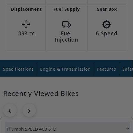
Displacement
Fuel Supply
Gear Box
398 cc
Fuel
6 Speed
Injection
Specifications
Engine & Transmission
Features
Safe
Recently Viewed Bikes
❮
❯