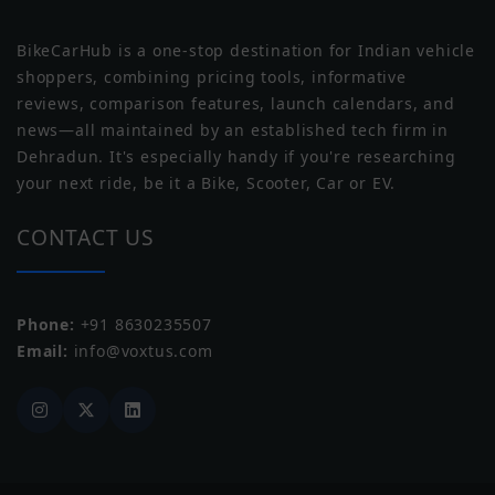
BikeCarHub is a one-stop destination for Indian vehicle
Wheel Size
Front: 457mm, Rear: 432mm
shoppers, combining pricing tools, informative
reviews, comparison features, launch calendars, and
Wheel Type
Spoke
news—all maintained by an established tech firm in
Norton
Triumph
Dehradun. It's especially handy if you're researching
Tubeless Tyre
Tubeless
your next ride, be it a Bike, Scooter, Car or EV.
CONTACT US
Phone:
+91 8630235507
Yezdi
Zontes
Email:
info@voxtus.com