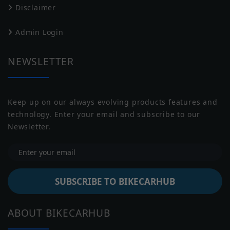
Disclaimer
Transmission
Manual
Harley Davidson
Husqvarna
Admin Login
Battery
NULL
Capacity
NEWSLETTER
Underpinnings
Keep up on our always evolving products features and
Suspension
Telescopic forks, 120 mm travel
technology. Enter your email and subscribe to our
Front
Jawa
Indian
Newsletter.
Suspension
Twin shock absorbers, adjustable
Rear
preload
Brakes Front
Disc
SUBSCRIBE TO BIKECARHUB
Brakes Rear
Disc
Moto Guzzi
Moto Morini
ABOUT BIKECARHUB
Tyre Size
Front: 100/90-18, Rear: 150/70-R17