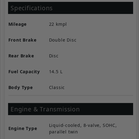
Specifications
Mileage
22 kmpl
Front Brake
Double Disc
Rear Brake
Disc
Fuel Capacity
14.5 L
Body Type
Classic
Engine & Transmission
Liquid-cooled, 8-valve, SOHC,
Engine Type
parallel twin