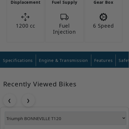
Displacement
Fuel Supply
Gear Box
1200 cc
Fuel
6 Speed
Injection
Specifications
Engine & Transmission
Features
Safe
Recently Viewed Bikes
❮
❯