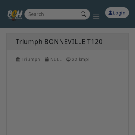
Login
Triumph BONNEVILLE T120
Triumph
NULL
22 kmpl