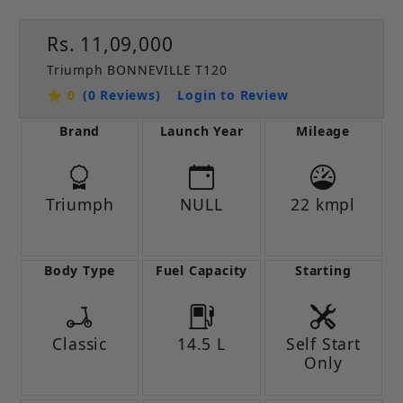
Rs. 11,09,000
Triumph BONNEVILLE T120
⭐ 0
(0 Reviews)
Login to Review
Brand
Launch Year
Mileage
Triumph
NULL
22 kmpl
Body Type
Fuel Capacity
Starting
Classic
14.5 L
Self Start
Only