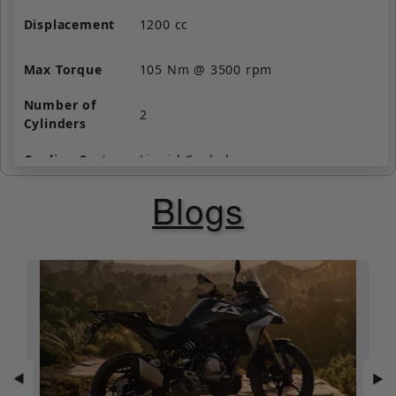
Displacement
1200 cc
Max Torque
105 Nm @ 3500 rpm
Number of
2
Cylinders
Cooling System
Liquid Cooled
Blogs
Valve per
4
Cylinder
Starting
Self Start Only
Fuel Supply
Fuel Injection
Clutch
Wet, multi-plate
◀
▶
Gear Box
6 Speed