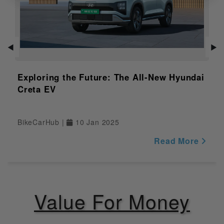
Variant
Distance to
Empty
NULL
Indicator
◀
▶
Adjustable
NULL
Windshield
Exploring the Future: The All-New Hyundai
Creta EV
Safety
Pass Switch
Yes
BikeCarHub |
10 Jan 2025
Engine Kill
Read More
Yes
Switch
Display
Yes
Value For Money
Riding Modes
NULL
Traction
NULL