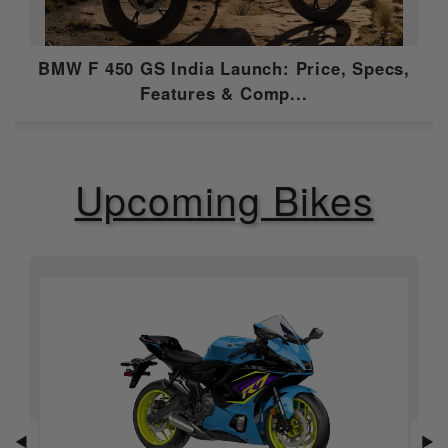
Emission Type
Euro 5
BMW F 450 GS India Launch: Price, Specs,
Compression
10.0:1
Features & Comp...
Ratio
Ignition
Multipoint sequential EFI
Upcoming Bikes
Features
ABS
Dual Channel
Speedometer
Analogue
Tripmeter
Digital
Tachometer
Analogue
◀
▶