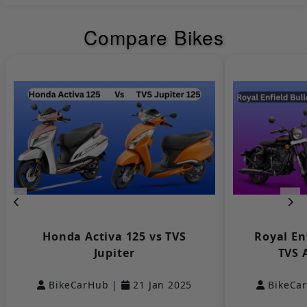
Headlight
LED
Compare Bikes
Tail Light
LED
Bajaj
KTM
Turn Signal
LED
Lamp
LED Tail Lights
Yes
Low Fuel
Yes
Indicator
Yamaha
Keeway
Pilot Lamps
NULL
Distance to
Empty
NULL
Honda Activa 125 vs TVS
Royal En
Indicator
Jupiter
TVS 
DRLs
NULL
BikeCarHub |
21 Jan 2025
BikeCa
Suzuki
Aprilia