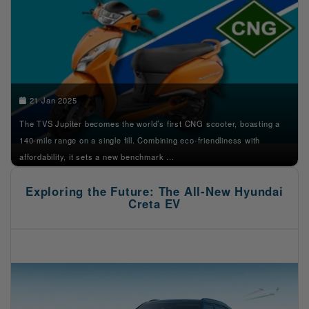
21 Jan 2025
The TVS Jupiter becomes the world’s first CNG scooter, boasting a
140-mile range on a single fill. Combining eco-friendliness with
affordability, it sets a new benchmark ...
Exploring the Future: The All-New Hyundai
Creta EV