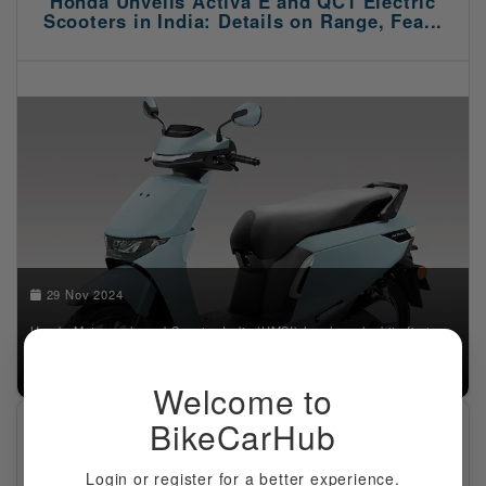
Honda Unveils Activa E and QC1 Electric
Scooters in India: Details on Range, Fea...
29 Nov 2024
Honda Motorcycle and Scooter India (HMSI) has launched its first
electric scooters—Activa E and QC1—in India. These models mark
Honda's entry into the growing electric tw...
Welcome to
BikeCarHub
Suzuki Unveils the All-New V-Strom 800DE
Adventure Motorcycle
Login or register for a better experience.