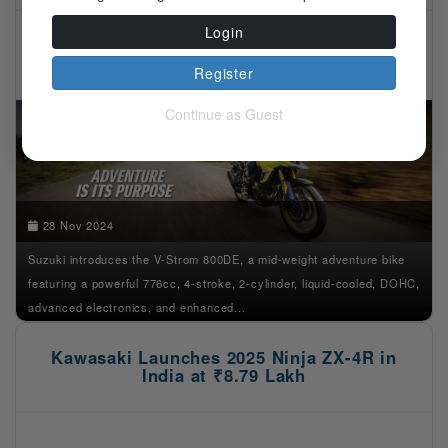
Login
Register
Continue as Guest
28 Nov 2024
Suzuki introduces the V-Strom 800DE, a mid-weight adventure bike
featuring a powerful 776cc, 4-stroke, 2-cylinder, liquid-cooled, DOHC,
advanced electronics, and enhanced...
Kawasaki Launches 2025 Ninja ZX-4R in
India at ₹8.79 Lakh