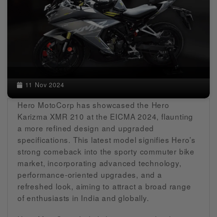
11 Nov 2024
Hero MotoCorp has showcased the Hero
Karizma XMR 210 at the EICMA 2024, flaunting
a more refined design and upgraded
specifications. This latest model signifies Hero’s
strong comeback into the sporty commuter bike
market, incorporating advanced technology,
performance-oriented upgrades, and a
refreshed look, aiming to attract a broad range
of enthusiasts in India and globally.