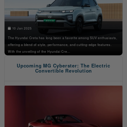
10 Jan 2025
The Hyundai Creta has long been a favorite among SUV enthusiasts,
offering a blend of style, performance, and cutting-edge features.
With the unveiling of the Hyundai Cre...
Upcoming MG Cyberster: The Electric
Convertible Revolution