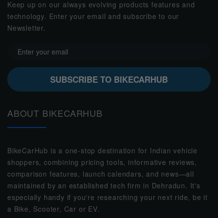
Keep up on our always evolving products features and
technology. Enter your email and subscribe to our
Newsletter.
SUBSCRIBE TO BIKECARHUB
ABOUT BIKECARHUB
BikeCarHub is a one-stop destination for Indian vehicle
shoppers, combining pricing tools, informative reviews,
comparison features, launch calendars, and news—all
maintained by an established tech firm in Dehradun. It's
especially handy if you're researching your next ride, be it
a Bike, Scooter, Car or EV.