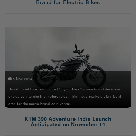
Brand for Electric Bikes
5 Nov 2024
Royal Enfield has announced "Flying Flea," a new brand dedicated
exclusively to electric motorcycles. This move marks a significant
step for the iconic brand as it ventur...
KTM 390 Adventure India Launch
Anticipated on November 14