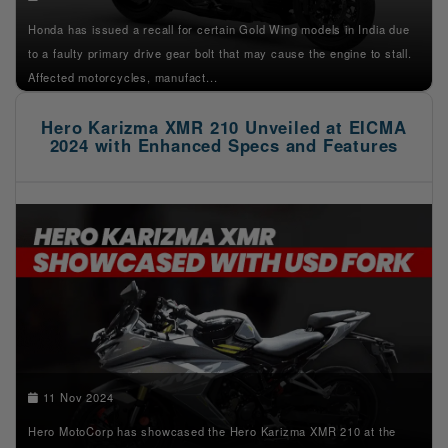
Honda has issued a recall for certain Gold Wing models in India due
to a faulty primary drive gear bolt that may cause the engine to stall.
Affected motorcycles, manufact...
Hero Karizma XMR 210 Unveiled at EICMA
2024 with Enhanced Specs and Features
11 Nov 2024
Hero MotoCorp has showcased the Hero Karizma XMR 210 at the