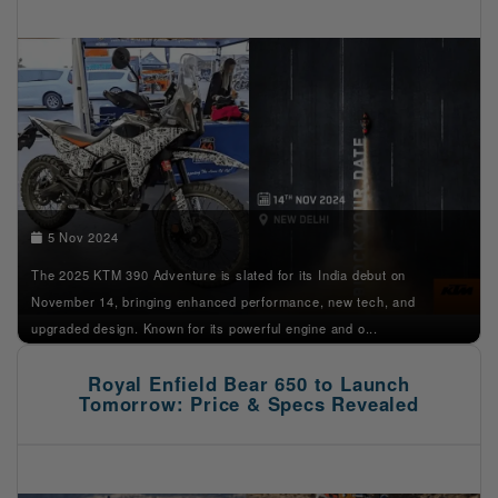
5 Nov 2024
The 2025 KTM 390 Adventure is slated for its India debut on
November 14, bringing enhanced performance, new tech, and
upgraded design. Known for its powerful engine and o...
Royal Enfield Bear 650 to Launch
Tomorrow: Price & Specs Revealed