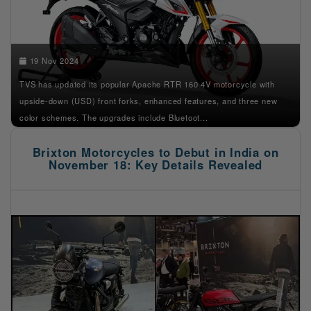
19 Nov 2024
TVS has updated its popular Apache RTR 160 4V motorcycle with
upside-down (USD) front forks, enhanced features, and three new
color schemes. The upgrades include Bluetoot...
Brixton Motorcycles to Debut in India on
November 18: Key Details Revealed