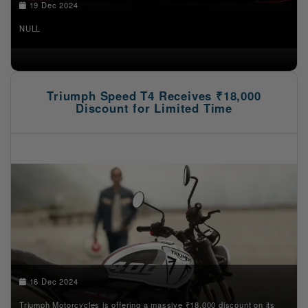
19 Dec 2024
NULL
Triumph Speed T4 Receives ₹18,000
Discount for Limited Time
16 Dec 2024
Triumph Motorcycles is offering a massive ₹18,000 discount on its