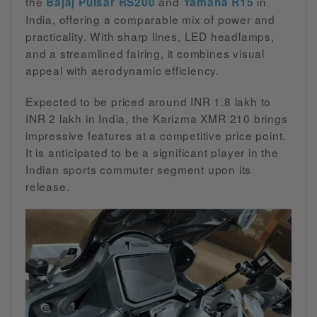
the
and
in
Bajaj Pulsar RS200
Yamaha R15
India, offering a comparable mix of power and
practicality. With sharp lines, LED headlamps,
and a streamlined fairing, it combines visual
appeal with aerodynamic efficiency.
Expected to be priced around INR 1.8 lakh to
INR 2 lakh in India, the Karizma XMR 210 brings
impressive features at a competitive price point.
It is anticipated to be a significant player in the
Indian sports commuter segment upon its
release.