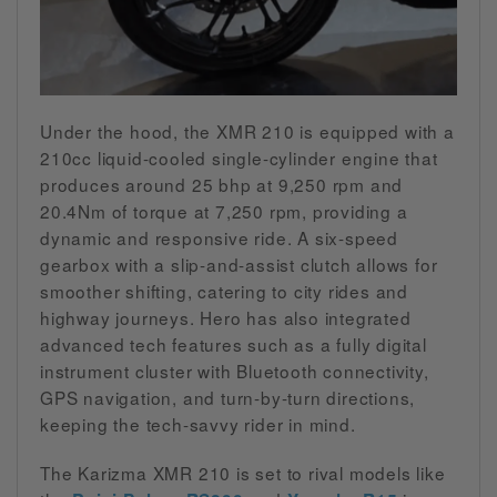
Under the hood, the XMR 210 is equipped with a
210cc liquid-cooled single-cylinder engine that
produces around 25 bhp at 9,250 rpm and
20.4Nm of torque at 7,250 rpm, providing a
dynamic and responsive ride. A six-speed
gearbox with a slip-and-assist clutch allows for
smoother shifting, catering to city rides and
highway journeys. Hero has also integrated
advanced tech features such as a fully digital
instrument cluster with Bluetooth connectivity,
GPS navigation, and turn-by-turn directions,
keeping the tech-savvy rider in mind.
The Karizma XMR 210 is set to rival models like