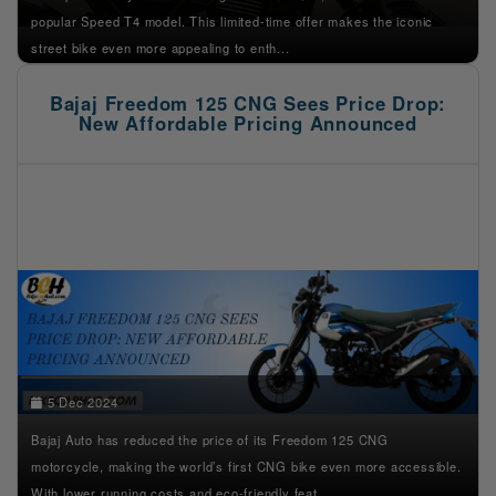
popular Speed T4 model. This limited-time offer makes the iconic
street bike even more appealing to enth...
Bajaj Freedom 125 CNG Sees Price Drop:
New Affordable Pricing Announced
5 Dec 2024
Bajaj Auto has reduced the price of its Freedom 125 CNG
motorcycle, making the world’s first CNG bike even more accessible.
With lower running costs and eco-friendly feat...