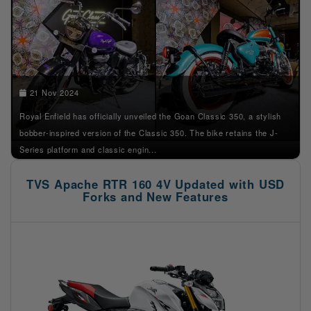
21 Nov 2024
Royal Enfield has officially unveiled the Goan Classic 350, a stylish
bobber-inspired version of the Classic 350. The bike retains the J-
Series platform and classic engin...
TVS Apache RTR 160 4V Updated with USD
Forks and New Features