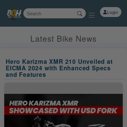
Login
Latest Bike News
Hero Karizma XMR 210 Unveiled at
EICMA 2024 with Enhanced Specs
and Features