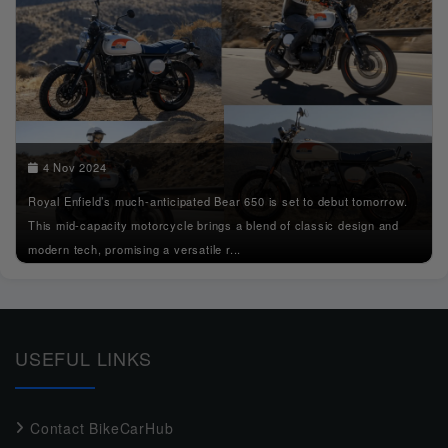
4 Nov 2024
Royal Enfield’s much-anticipated Bear 650 is set to debut tomorrow.
This mid-capacity motorcycle brings a blend of classic design and
modern tech, promising a versatile r...
USEFUL LINKS
Contact BikeCarHub