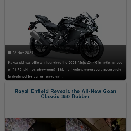
22 Nov 2024
Kawasaki has officially launched the 2025 Ninja ZX-4R in India, priced
at ₹8.79 lakh (ex-showroom). This lightweight supersport motorcycle
is designed for performance ent...
Royal Enfield Reveals the All-New Goan
Classic 350 Bobber