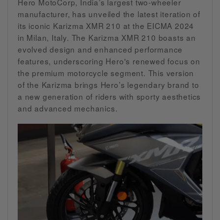
Hero MotoCorp, India’s largest two-wheeler
manufacturer, has unveiled the latest iteration of
its iconic Karizma XMR 210 at the EICMA 2024
in Milan, Italy. The Karizma XMR 210 boasts an
evolved design and enhanced performance
features, underscoring Hero's renewed focus on
the premium motorcycle segment. This version
of the Karizma brings Hero’s legendary brand to
a new generation of riders with sporty aesthetics
and advanced mechanics.