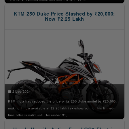
KTM 250 Duke Price Slashed by ₹20,000:
Now ₹2.25 Lakh
2 Dec 2024
KTM India has reduced the price of its 250 Duke model by ₹20,000,
making it now available at ₹2.25 lakh (ex-showroom). This limited-
time offer is valid until December 31,...