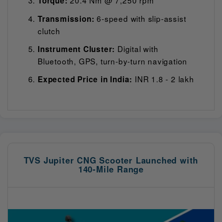
Torque:
6-speed with slip-assist
Transmission:
clutch
Digital with
Instrument Cluster:
Bluetooth, GPS, turn-by-turn navigation
INR 1.8 - 2 lakh
Expected Price in India:
TVS Jupiter CNG Scooter Launched with
140-Mile Range