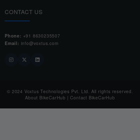
CONTACT US
Phone:
+91 8630235507
Email:
info@voxtus.com
© 2024
Voxtus Technologies Pvt. Ltd.
All rights reserved.
About BikeCarHub
|
Contact BikeCarHub