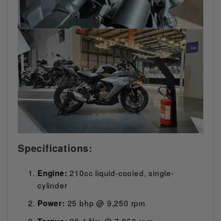
Specifications:
210cc liquid-cooled, single-
Engine:
cylinder
25 bhp @ 9,250 rpm
Power:
20.4 Nm @ 7,250 rpm