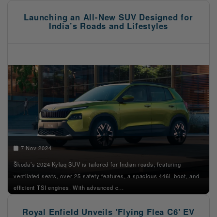
Launching an All-New SUV Designed for
India’s Roads and Lifestyles
7 Nov 2024
Škoda’s 2024 Kylaq SUV is tailored for Indian roads, featuring
ventilated seats, over 25 safety features, a spacious 446L boot, and
efficient TSI engines. With advanced c...
Royal Enfield Unveils 'Flying Flea C6' EV