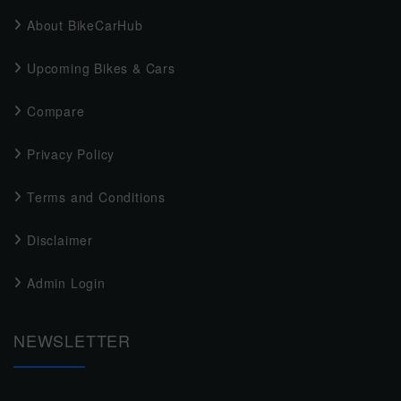
About BikeCarHub
Upcoming Bikes & Cars
Compare
Privacy Policy
Terms and Conditions
Disclaimer
Admin Login
NEWSLETTER