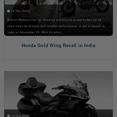
14 Nov 2024
Brixton Motorcycles, an Austrian motorcycle brand known for its
retro-inspired designs and reliable performance, is set to launch in
India on November 18. With its entry,...
Honda Gold Wing Recall in India
13 Nov 2024