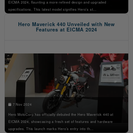
EICMA 2024, flaunting a more refined design and upgraded
specifications. This latest model signifies Hero’s st...
Hero Maverick 440 Unveiled with New
Features at EICMA 2024
7 Nov 2024
Hero MotoCorp has officially debuted the Hero Maverick 440 at
EICMA 2024, showcasing a fresh set of features and hardware
upgrades. This launch marks Hero’s entry into th...