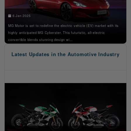
6 Jan 2025
MG Motor is set to redefine the electric vehicle (EV) market with its
highly anticipated MG Cyberster. This futuristic, all-electric
convertible blends stunning design wi...
Latest Updates in the Automotive Industry