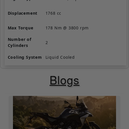
Displacement
1768 cc
Max Torque
178 Nm @ 3800 rpm
Number of
2
Cylinders
Cooling System
Liquid Cooled
Valve per
4
Blogs
Cylinder
Starting
Self Start Only
Fuel Supply
Fuel Injection
Clutch
Wet, Multi-Plate, Assist