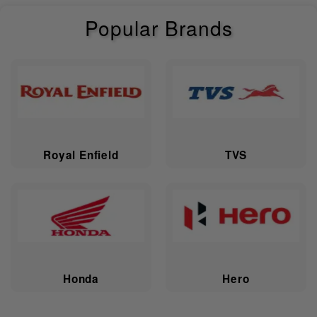
Length
2500 mm
Popular Brands
Height
1370 mm
Fuel Capacity
22.7 L
Ground
137 mm
Clearance
Wheelbase
1668 mm
Royal Enfield
TVS
Kerb Weight
381 kg
Fuel Reserve
4 L
Saddle Height
673 mm
Honda
Hero
Electricals