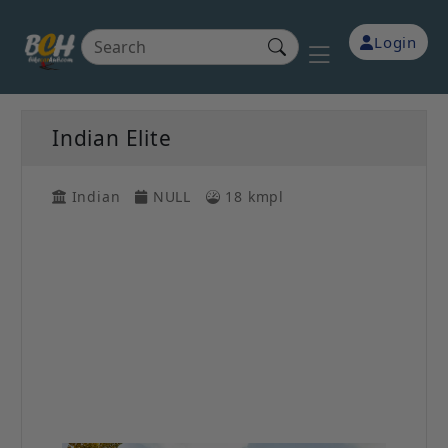
Login
Indian Elite
Indian
NULL
18 kmpl