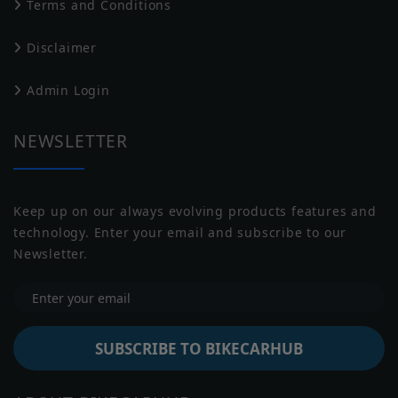
Terms and Conditions
Drive Type
Belt Drive
Disclaimer
Transmission
Manual
Harley Davidson
Husqvarna
Admin Login
Battery
NULL
Capacity
NEWSLETTER
Underpinnings
Suspension
Inverted Telescopic Fork, 130 mm
Keep up on our always evolving products features and
Front
technology. Enter your email and subscribe to our
Jawa
Indian
Suspension
Newsletter.
Fox® Monoshock, 114 mm
Rear
Brakes Front
Double Disc
Brakes Rear
Disc
SUBSCRIBE TO BIKECARHUB
Tyre Size
Front: 130/60R19, Rear: 180/60R16