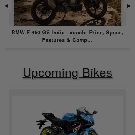
Gear Box
6 Speed
◀
▶
Emission Type
bs6-2.0
Compression
BMW F 450 GS India Launch: Price, Specs,
11.0:1
Ratio
Features & Comp...
Ignition
Electronic Fuel Injection (EFI)
Upcoming Bikes
Features
ABS
Dual Channel
Speedometer
Digital
Tripmeter
Digital
Tachometer
Digital