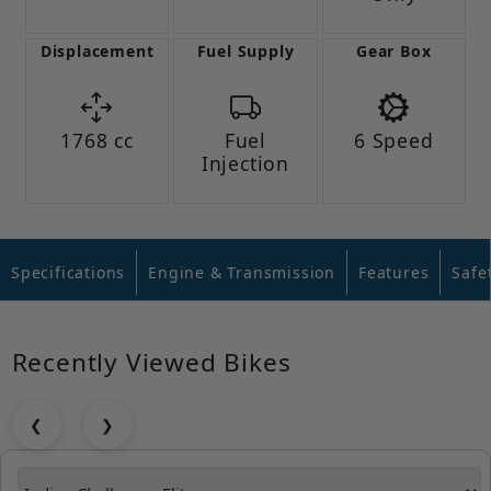
Displacement
Fuel Supply
Gear Box
1768 cc
Fuel
6 Speed
Injection
Specifications
Engine & Transmission
Features
Safe
Recently Viewed Bikes
❮
❯