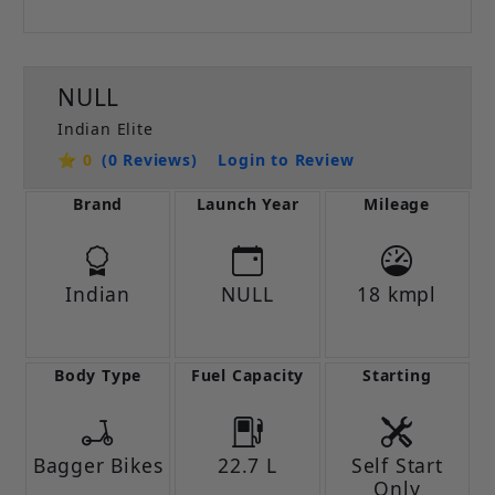
NULL
Indian Elite
⭐ 0
(0 Reviews)
Login to Review
Brand
Launch Year
Mileage
Indian
NULL
18 kmpl
Body Type
Fuel Capacity
Starting
Bagger Bikes
22.7 L
Self Start
Only