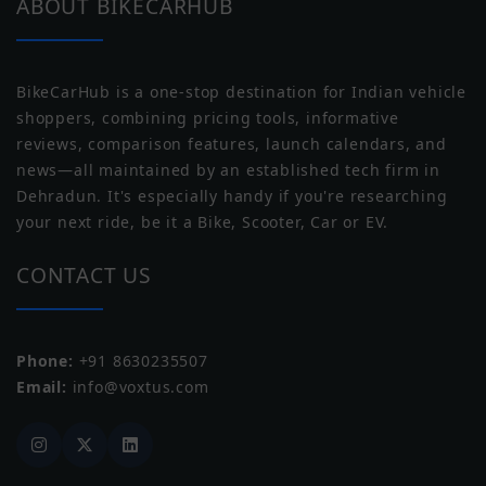
Moto Guzzi
Moto Morini
ABOUT BIKECARHUB
Wheel Size
Front: 482.6 mm, Rear: 406.4 mm
BikeCarHub is a one-stop destination for Indian vehicle
Wheel Type
Alloy
shoppers, combining pricing tools, informative
reviews, comparison features, launch calendars, and
Tubeless Tyre
Tubeless
news—all maintained by an established tech firm in
Norton
Triumph
Dehradun. It's especially handy if you're researching
your next ride, be it a Bike, Scooter, Car or EV.
CONTACT US
Phone:
+91 8630235507
Yezdi
Zontes
Email:
info@voxtus.com