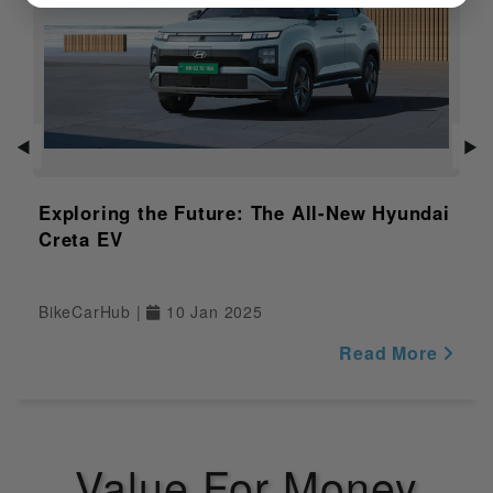
Features of
finishes
Variant
Distance to
Empty
NULL
Indicator
Adjustable
NULL
◀
▶
Windshield
Exploring the Future: The All-New Hyundai
Safety
Creta EV
Pass Switch
Yes
BikeCarHub |
10 Jan 2025
Engine Kill
Yes
Switch
Read More
Display
Yes
Riding Modes
NULL
Value For Money
Traction