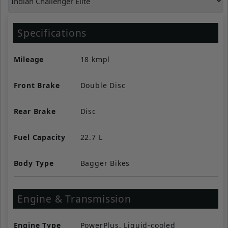
Specifications
Mileage
18 kmpl
Front Brake
Double Disc
Rear Brake
Disc
Fuel Capacity
22.7 L
Body Type
Bagger Bikes
Engine & Transmission
Engine Type
PowerPlus, Liquid-cooled