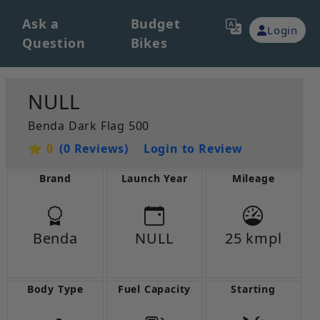
Ask a
Budget
Login
Question
Bikes
NULL
Benda Dark Flag 500
⭐ 0
(0 Reviews)
Login to Review
Brand
Launch Year
Mileage
Benda
NULL
25 kmpl
Body Type
Fuel Capacity
Starting