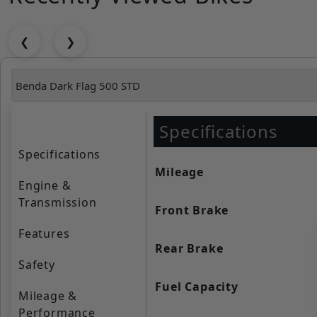
❮
❯
Specifications
Specifications
Mileage
Engine &
Transmission
Front Brake
Features
Rear Brake
Safety
Fuel Capacity
Mileage &
Performance