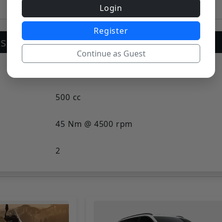
Cruiser Bikes
Login
Register
sion
Continue as Guest
Liquid-cooled, V-twin, SOHC
500 cc
45 Nm @ 4500 rpm
2
Liquid Cooled
4