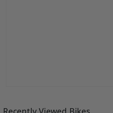
Recently Viewed Bikes