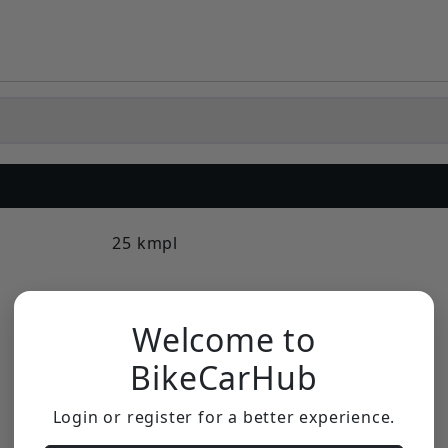
25 kmpl
Double Disc
Welcome to
Disc
BikeCarHub
16 L
Login or register for a better experience.