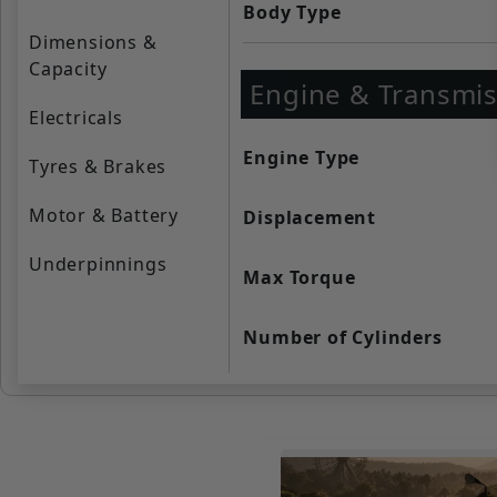
Body Type
Dimensions &
Capacity
Engine & Transmis
Electricals
Engine Type
Tyres & Brakes
Motor & Battery
Displacement
Underpinnings
Max Torque
Number of Cylinders
Cooling System
Valve per Cylinder