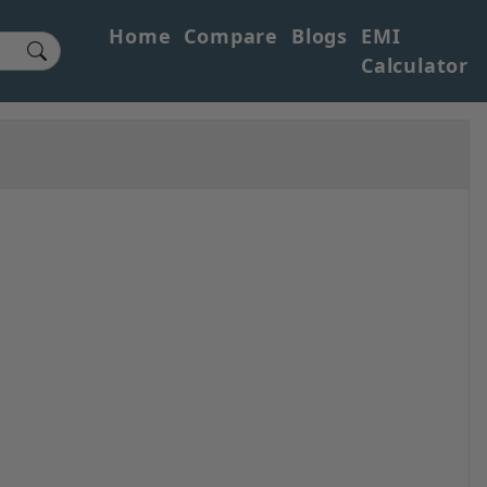
Home
Compare
Blogs
EMI
Calculator