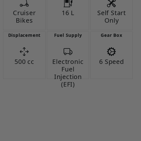
Cruiser
16 L
Self Start
Bikes
Only
Displacement
Fuel Supply
Gear Box
500 cc
Electronic
6 Speed
Fuel
Injection
(EFI)