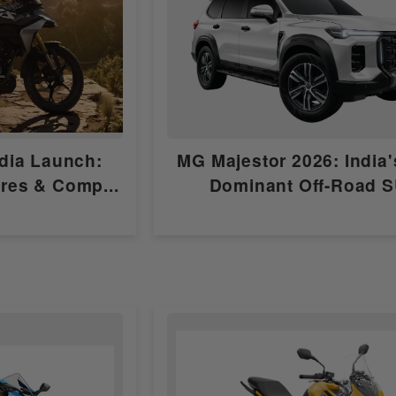
Self Start Only
Electronic Fuel Injection (EFI)
Wet, multi-plate
dia Launch:
MG Majestor 2026: India
6 Speed
ures & Comp...
Dominant Off-Road 
bs6-2.0
10.5:1
CDI