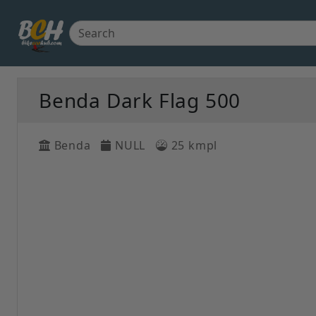
Benda Dark Flag 500
Benda
NULL
25 kmpl