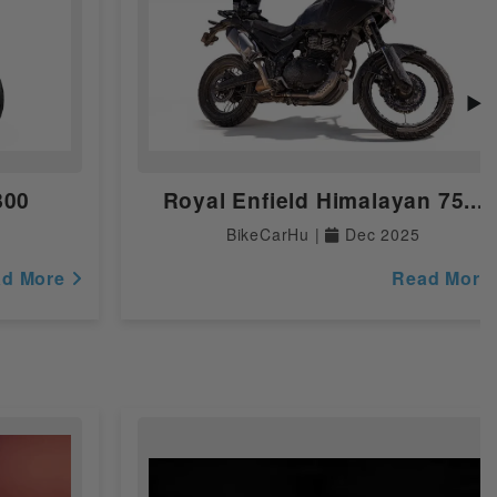
▶
800
Royal Enfield Himalayan 75...
BikeCarHu |
Dec 2025
ad More
Read More