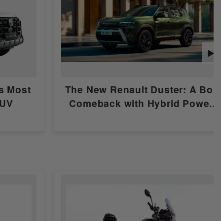
▶
's Most
The New Renault Duster: A Bol
SUV
Comeback with Hybrid Powe...