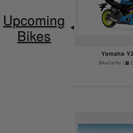
ABS
Upcoming
Speedometer
◀
Bikes
Tripmeter
Yamaha Y
Tachometer
BikeCarHu |
D
LED Tail Light
Odometer
Fuel Gauge
Instrument Console