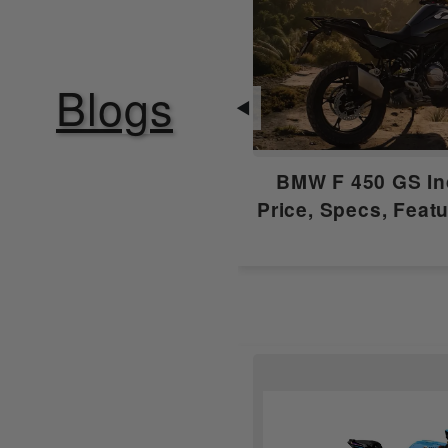
Starting
Fuel Supply
Blogs
◀
Clutch
BMW F 450 GS In
Gear Box
Price, Specs, Feat
Emission Type
Compression Ratio
Ignition
Features