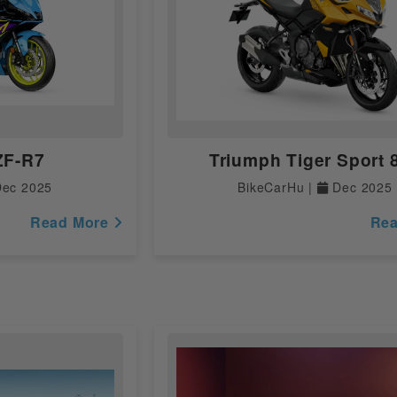
Dual Channel
Digital
Digital
ZF-R7
Triumph Tiger Sport 
Analogue
ec 2025
BikeCarHu |
Dec 2025
Yes
Read More
Re
Digital
Yes
Fully Digital