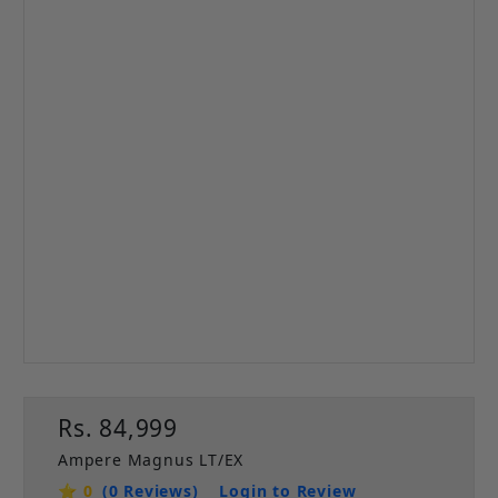
Rs. 84,999
Ampere Magnus LT/EX
⭐ 0
(0 Reviews)
Login to Review