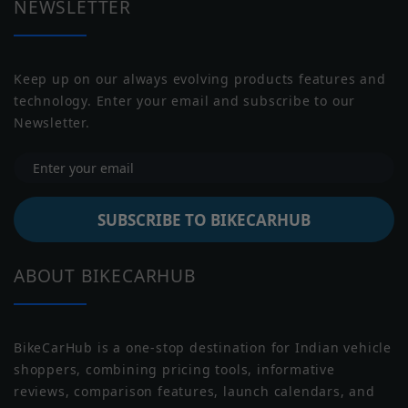
NEWSLETTER
Motor Type
BLDC
Torque (Motor)
N/A
Keep up on our always evolving products features and
technology. Enter your email and subscribe to our
Jawa
Indian
Peak Power
1.8 kW
Newsletter.
Battery Type
Li-ion
Battery
1.8 Kwh
SUBSCRIBE TO BIKECARHUB
Capacity
Battery
3 Years or 30,000 Km
Warranty
Moto Guzzi
Moto Morini
ABOUT BIKECARHUB
Water Proof
NULL
Rating
BikeCarHub is a one-stop destination for Indian vehicle
Reverse Assist
NULL
shoppers, combining pricing tools, informative
reviews, comparison features, launch calendars, and
Transmission
Automatic