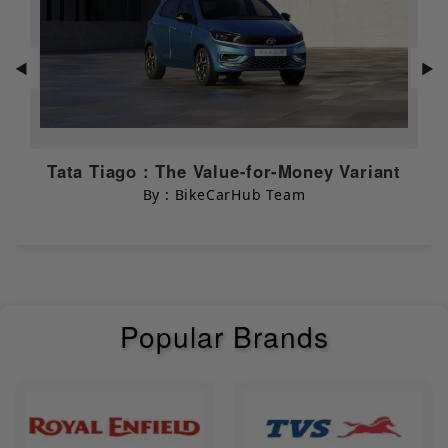
EBS
N/A
Seat Opening
◀
▶
NULL
Switch
Chassis & Suspension
Tata Tiago : The Value-for-Money Variant
Body Type
By : BikeCarHub Team
Electric Bikes
Dimensions & Capacity
Width
690 mm
Popular Brands
Length
1845 mm
Height
1155 mm