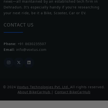
news—all maintained by an established tech firm in
Norton
Triumph
Dehradun. It's especially handy if you're researching
your next ride, be it a Bike, Scooter, Car or EV.
Range
CONTACT US
Claimed Range
81 km/charge
Underpinnings
Phone:
+91 8630235507
Yezdi
Zontes
Email:
info@voxtus.com
Suspension
Hydraulic Telescopic
Front
Suspension
Dual Shock
Rear
Brakes Front
Drum
© 2024
Voxtus Technologies Pvt. Ltd.
All rights reserved.
QJ Motor
Benda
About BikeCarHub
|
Contact BikeCarHub
Brakes Rear
Drum
ABS
N/A