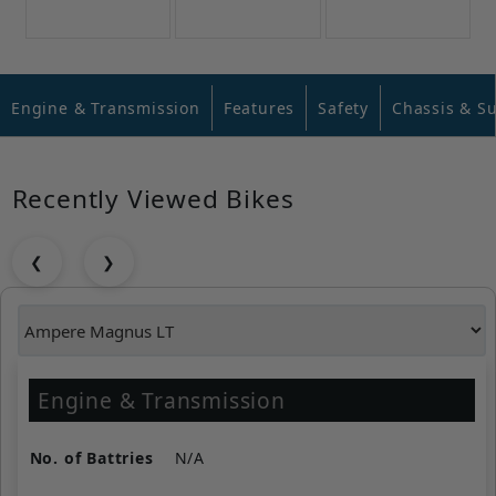
Engine & Transmission
Features
Safety
Chassis & S
Recently Viewed Bikes
❮
❯
Engine & Transmission
No. of Battries
N/A