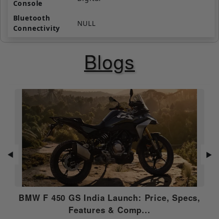
Console
Bluetooth
NULL
Connectivity
Navigation
NULL
Blogs
Call / SMS
NULL
Alerts
Roadside
NULL
Assistance
Anti Theft
NULL
Alarm
USB Charging
N/A
Port
◀
▶
Music Control
NULL
BMW F 450 GS India Launch: Price, Specs,
OTA
N/A
Features & Comp...