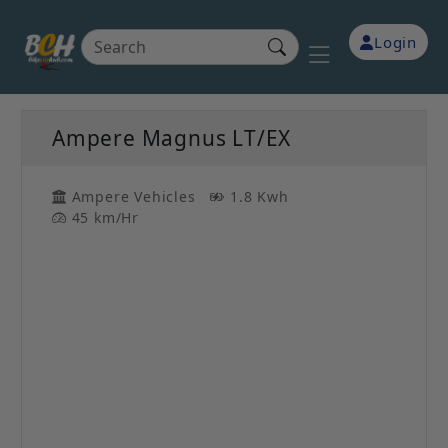
Login
Ampere Magnus LT/EX
Ampere Vehicles
1.8 Kwh
45 km/Hr