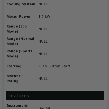
Cooling System
NULL
Motor Power
1.5 kW
Range (Eco
NULL
Mode)
Range (Normal
NULL
Mode)
Range (Sports
NULL
Mode)
Starting
Push Button Start
Motor IP
NULL
Rating
Features
Instrument
Digital