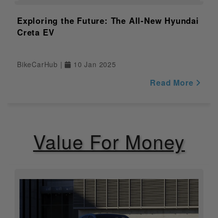
NULL
Application
Exploring the Future: The All-New Hyundai
Internet
NULL
Creta EV
Connectivity
Operating
NULL
System
BikeCarHub |
10 Jan 2025
Processor
NULL
Read More
Gradeability
N/A
Service Due
NULL
Value For Money
Indicator
Riding Modes
NULL
Display
NULL
Switchable ABS
NULL