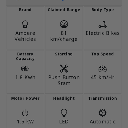
Brand
Claimed Range
Body Type
Ampere
81
Electric Bikes
Vehicles
km/charge
Battery
Starting
Top Speed
Capacity
1.8 Kwh
Push Button
45 km/Hr
Start
Motor Power
Headlight
Transmission
1.5 kW
LED
Automatic